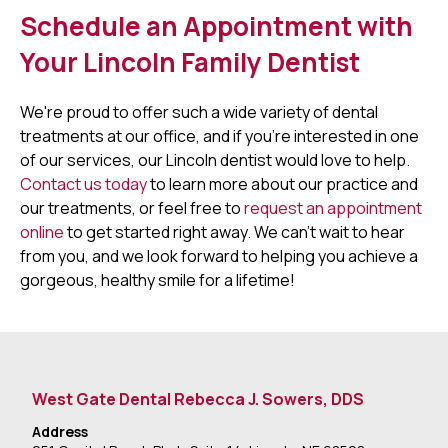
Schedule an Appointment with
Your Lincoln Family Dentist
We're proud to offer such a wide variety of dental
treatments at our office, and if you're interested in one
of our services, our Lincoln dentist would love to help.
Contact us today
to learn more about our practice and
our treatments, or feel free to
request an appointment
online
to get started right away. We can't wait to hear
from you, and we look forward to helping you achieve a
gorgeous, healthy smile for a lifetime!
West Gate Dental Rebecca J. Sowers, DDS
Address