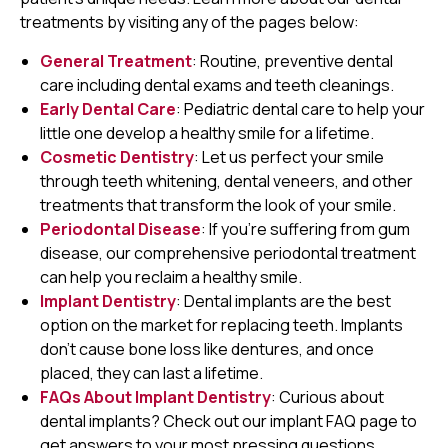
treatments by visiting any of the pages below:
General Treatment
: Routine, preventive dental
care including dental exams and teeth cleanings.
Early Dental Care
: Pediatric dental care to help your
little one develop a healthy smile for a lifetime.
Cosmetic Dentistry
: Let us perfect your smile
through teeth whitening, dental veneers, and other
treatments that transform the look of your smile.
Periodontal Disease
: If you're suffering from gum
disease, our comprehensive periodontal treatment
can help you reclaim a healthy smile.
Implant Dentistry
: Dental implants are the best
option on the market for replacing teeth. Implants
don't cause bone loss like dentures, and once
placed, they can last a lifetime.
FAQs About Implant Dentistry
: Curious about
dental implants? Check out our implant FAQ page to
get answers to your most pressing questions.