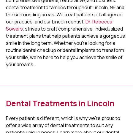
comprehensive general, restorative, and cosmetic
dental treatment to families throughout Lincoln, NE and
the surrounding areas. We treat patients of all ages at
our practice, and our Lincoln dentist,
Dr. Rebecca
Sowers
, strives to craft comprehensive, individualized
treatment plans that help patients achieve a gorgeous
smile in the long term. Whether you're looking for a
routine dental checkup or dental implants to transform
your smile, we're here to help you achieve the smile of
your dreams.
Dental Treatments in Lincoln
Every patient is different, which is why we're proud to
offer a wide array of dental treatments to suit any
patient's unique needs. Learn more about our dental