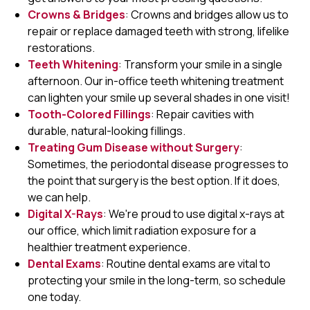
Crowns & Bridges
: Crowns and bridges allow us to
repair or replace damaged teeth with strong, lifelike
restorations.
Teeth Whitening
: Transform your smile in a single
afternoon. Our in-office teeth whitening treatment
can lighten your smile up several shades in one visit!
Tooth-Colored Fillings
: Repair cavities with
durable, natural-looking fillings.
Treating Gum Disease without Surgery
:
Sometimes, the periodontal disease progresses to
the point that surgery is the best option. If it does,
we can help.
Digital X-Rays
: We're proud to use digital x-rays at
our office, which limit radiation exposure for a
healthier treatment experience.
Dental Exams
: Routine dental exams are vital to
protecting your smile in the long-term, so schedule
one today.