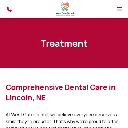
Skip to main content
Menu
Treatment
Comprehensive Dental Care in
Lincoln, NE
At West Gate Dental, we believe everyone deserves a
smile they're proud of. That's why we're proud to offer