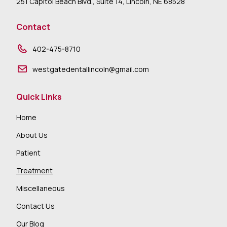
251 Capitol Beach Blvd., Suite 14, Lincoln, NE 68528
Contact
402-475-8710
westgatedentallincoln@gmail.com
Quick Links
Home
About Us
Patient
Treatment
Miscellaneous
Contact Us
Our Blog