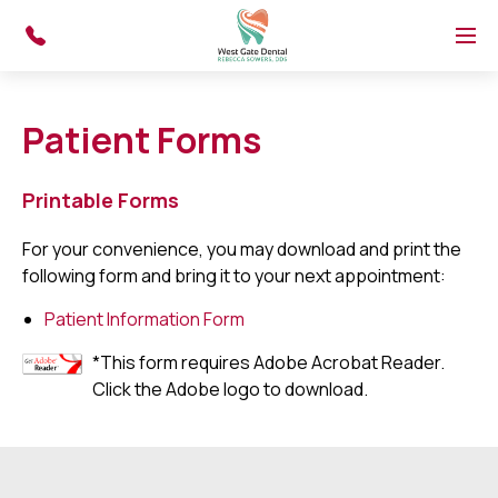
Skip to main content
Menu
Patient Forms
Printable Forms
For your convenience, you may download and print the
following form and bring it to your next appointment:
Patient Information Form
*This form requires Adobe Acrobat Reader.
Click the Adobe logo to download.