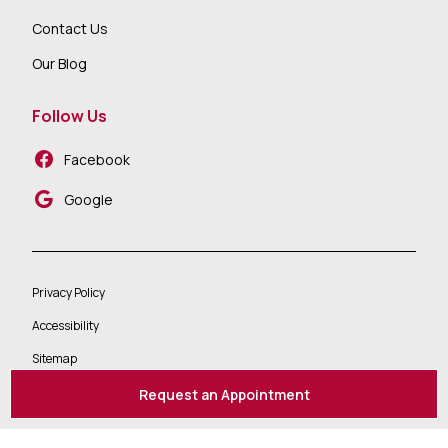
Contact Us
Our Blog
Follow Us
Facebook
Google
Privacy Policy
Accessibility
Sitemap
Request an Appointment
2026 ©
All Rights Reserved | Website Design By:
Televox
|
Login