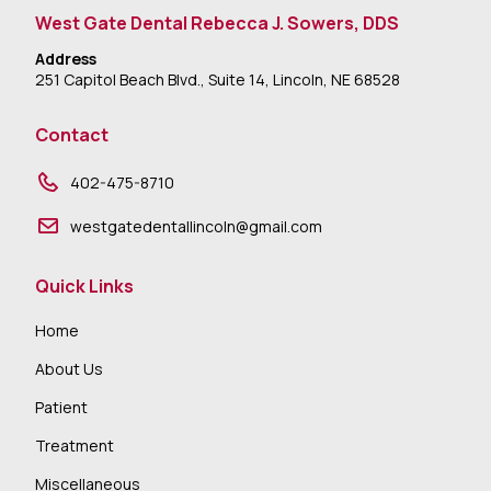
West Gate Dental Rebecca J. Sowers, DDS
Address
251 Capitol Beach Blvd., Suite 14, Lincoln, NE 68528
Contact
402-475-8710
westgatedentallincoln@gmail.com
Quick Links
Home
About Us
Patient
Treatment
Miscellaneous