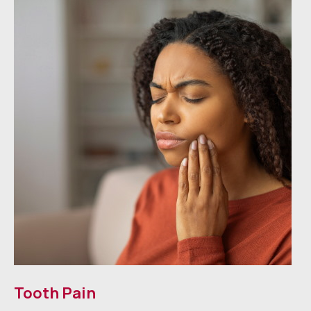
Tooth Pain