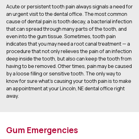
Acute or persistent tooth pain always signals a need for
an urgent visit to the dental office. The most common
cause of dental pain is tooth decay, a bacterial infection
that can spread through many parts of the tooth, and
even into the gum tissue. Sometimes, tooth pain
indicates that you may need a root canal treatment — a
procedure that not only relieves the pain of an infection
deep inside the tooth, but also can keep the tooth from
having to be removed. Other times, pain may be caused
by a loose filling or sensitive tooth. The only way to
know for sure what's causing your tooth pain is to make
an appointment at your Lincoln, NE dental office right
away.
Gum Emergencies