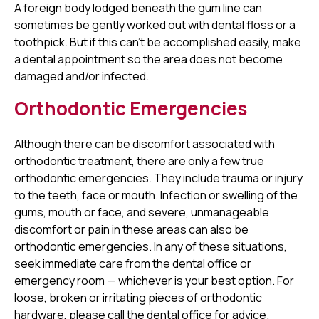
A foreign body lodged beneath the gum line can
sometimes be gently worked out with dental floss or a
toothpick. But if this can't be accomplished easily, make
a dental appointment so the area does not become
damaged and/or infected.
Orthodontic Emergencies
Although there can be discomfort associated with
orthodontic treatment, there are only a few true
orthodontic emergencies. They include trauma or injury
to the teeth, face or mouth. Infection or swelling of the
gums, mouth or face, and severe, unmanageable
discomfort or pain in these areas can also be
orthodontic emergencies. In any of these situations,
seek immediate care from the dental office or
emergency room — whichever is your best option. For
loose, broken or irritating pieces of orthodontic
hardware, please call the dental office for advice.