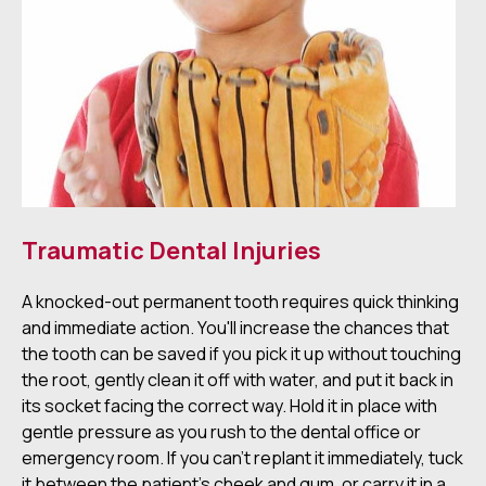
Traumatic Dental Injuries
A knocked-out permanent tooth requires quick thinking
and immediate action. You'll increase the chances that
the tooth can be saved if you pick it up without touching
the root, gently clean it off with water, and put it back in
its socket facing the correct way. Hold it in place with
gentle pressure as you rush to the dental office or
emergency room. If you can't replant it immediately, tuck
it between the patient's cheek and gum, or carry it in a