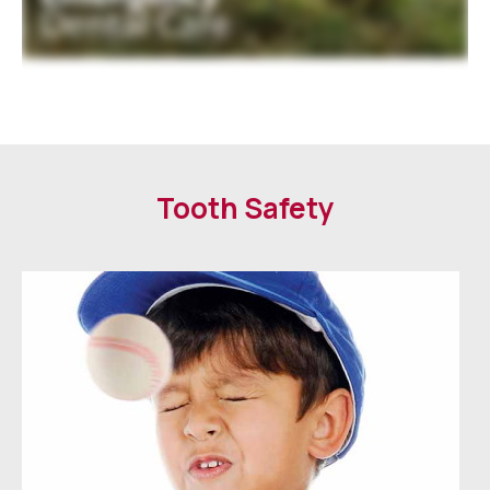
Tooth Safety