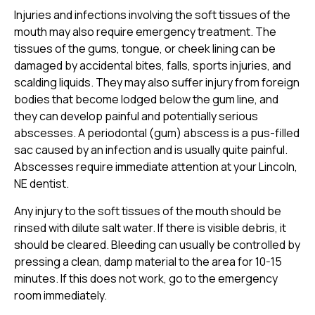
Injuries and infections involving the soft tissues of the
mouth may also require emergency treatment. The
tissues of the gums, tongue, or cheek lining can be
damaged by accidental bites, falls, sports injuries, and
scalding liquids. They may also suffer injury from foreign
bodies that become lodged below the gum line, and
they can develop painful and potentially serious
abscesses. A periodontal (gum) abscess is a pus-filled
sac caused by an infection and is usually quite painful.
Abscesses require immediate attention at your Lincoln,
NE dentist.
Any injury to the soft tissues of the mouth should be
rinsed with dilute salt water. If there is visible debris, it
should be cleared. Bleeding can usually be controlled by
pressing a clean, damp material to the area for 10-15
minutes. If this does not work, go to the emergency
room immediately.