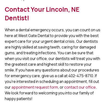
Contact Your Lincoln, NE
Dentist!
When a dental emergency occurs, you can count on us
here at West Gate Dental to provide you with the best
expert care for your urgent dental crisis. Our dentists
are highly skilled at saving teeth, caring for damaged
gums, and treating infections. You can be sure that
when you visit our office, our dentists will treat you with
the greatest care and highest skill to restore your
smile. If you have any questions about our procedures
for emergency care, give us a call at 402-475-8710. If
you're interested in scheduling an appointment, fill out
our
appointment request form
, or
contact our office
.
We look forward to welcoming you into our family of
happy patients!