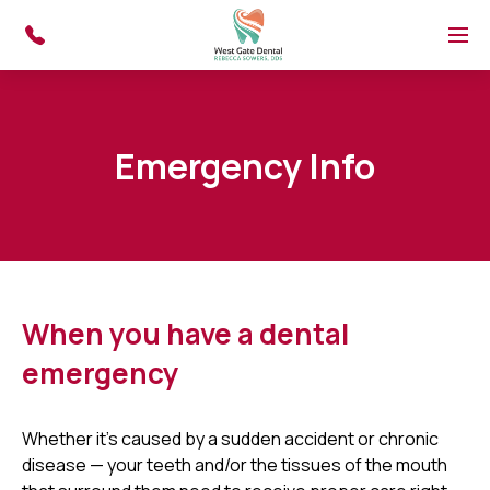
Skip to main content
Menu
Emergency Info
When you have a dental
emergency
Whether it's caused by a sudden accident or chronic
disease — your teeth and/or the tissues of the mouth