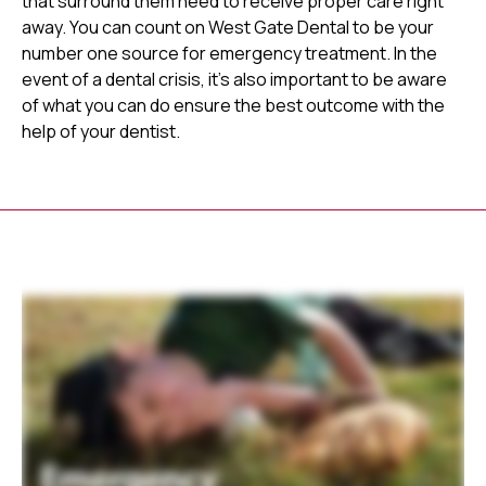
that surround them need to receive proper care right
away. You can count on West Gate Dental to be your
number one source for emergency treatment. In the
event of a dental crisis, it's also important to be aware
of what you can do ensure the best outcome with the
help of your dentist.