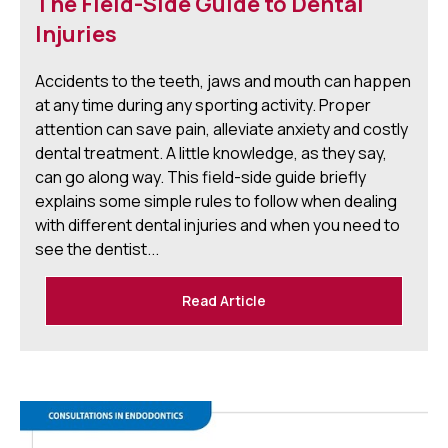
The Field-Side Guide to Dental
Injuries
Accidents to the teeth, jaws and mouth can happen
at any time during any sporting activity. Proper
attention can save pain, alleviate anxiety and costly
dental treatment. A little knowledge, as they say,
can go along way. This field-side guide briefly
explains some simple rules to follow when dealing
with different dental injuries and when you need to
see the dentist...
Read Article