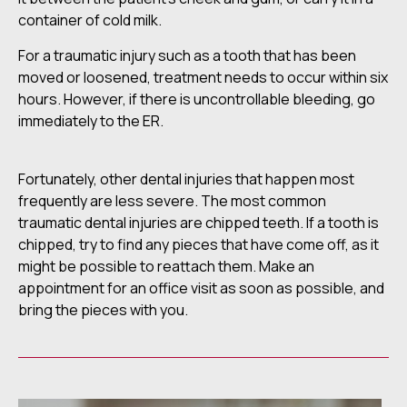
container of cold milk.
For a traumatic injury such as a tooth that has been
moved or loosened, treatment needs to occur within six
hours. However, if there is uncontrollable bleeding, go
immediately to the ER.
Fortunately, other dental injuries that happen most
frequently are less severe. The most common
traumatic dental injuries are chipped teeth. If a tooth is
chipped, try to find any pieces that have come off, as it
might be possible to reattach them. Make an
appointment for an office visit as soon as possible, and
bring the pieces with you.