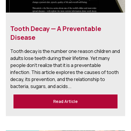
Tooth Decay — A Preventable
Disease
Tooth decay is the number one reason children and
adults lose teeth during their lifetime. Yet many
people don't realize that it is a preventable
infection. This article explores the causes of tooth
decay, its prevention, and the relationship to
bacteria, sugars, and acids...
Read Article