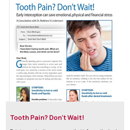
Tooth Pain? Don't Wait!