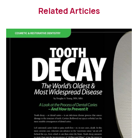
Related Articles