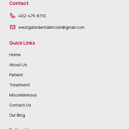
Contact
402-475-8710
westgatedentallincoln@gmail.com
Quick Links
Home
About Us
Patient
Treatment
Miscellaneous
Contact Us
Our Blog