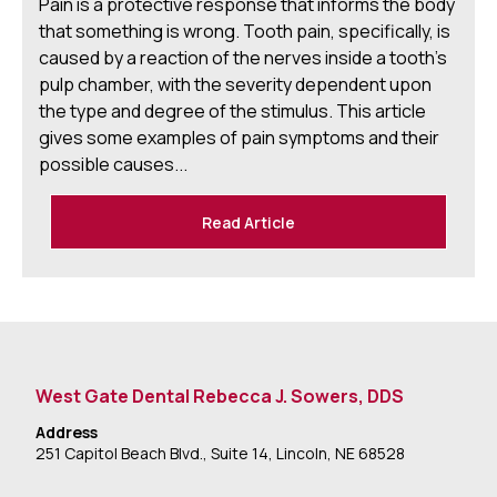
Pain is a protective response that informs the body
that something is wrong. Tooth pain, specifically, is
caused by a reaction of the nerves inside a tooth's
pulp chamber, with the severity dependent upon
the type and degree of the stimulus. This article
gives some examples of pain symptoms and their
possible causes...
Read Article
West Gate Dental Rebecca J. Sowers, DDS
Address
251 Capitol Beach Blvd., Suite 14, Lincoln, NE 68528