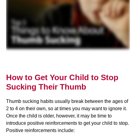
How to Get Your Child to Stop
Sucking Their Thumb
Thumb sucking habits usually break between the ages of
2 to 4 on their own, so at times you may want to ignore it.
Once the child is older, however, it may be time to
introduce positive reinforcements to get your child to stop.
Positive reinforcements include: