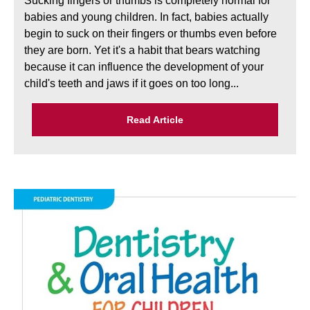
Sucking fingers or thumbs is completely normal for
babies and young children. In fact, babies actually
begin to suck on their fingers or thumbs even before
they are born. Yet it's a habit that bears watching
because it can influence the development of your
child's teeth and jaws if it goes on too long...
Read Article