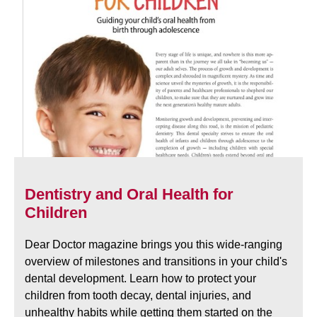
Dentistry and Oral Health for
Children
Dear Doctor magazine brings you this wide-ranging
overview of milestones and transitions in your child's
dental development. Learn how to protect your
children from tooth decay, dental injuries, and
unhealthy habits while getting them started on the