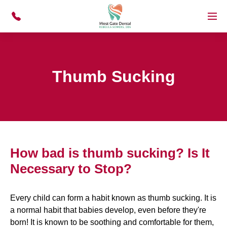
Skip to main content
Menu
Thumb Sucking
How bad is thumb sucking? Is It
Necessary to Stop?
Every child can form a habit known as thumb sucking. It is
a normal habit that babies develop, even before they're
born! It is known to be soothing and comfortable for them,