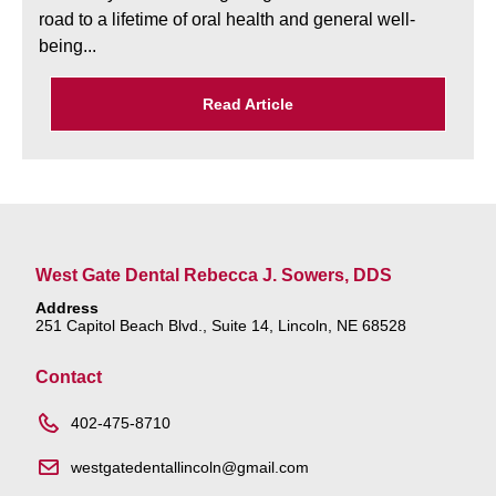
road to a lifetime of oral health and general well-
being...
Read Article
West Gate Dental Rebecca J. Sowers, DDS
Address
251 Capitol Beach Blvd., Suite 14, Lincoln, NE 68528
Contact
402-475-8710
westgatedentallincoln@gmail.com