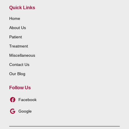
Quick Links
Home
About Us
Patient
Treatment
Miscellaneous
Contact Us
Our Blog
Follow Us
Facebook
Google