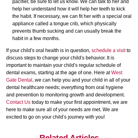
pacifier, be sure to let us know. We can talk to her and
help her understand how it will help her teeth to kick
the habit. If necessary, we can fit her with a special oral
appliance called a tongue crib, which physically
prevents thumb sucking and can usually break the
habit in a few months.
If your child's oral health is in question,
schedule a visit
to
discuss steps to change your child's behavior. It is
important to maintain your child's regular schedule of
dental exams, starting at the age of one. Here at
West
Gate Dental
, we can help you and your child in all of your
dental healthcare needs; everything from oral hygiene
and prevention to monitoring growth and development.
Contact Us
today to make your first appointment, we are
here to make sure all of your needs are met. We are
excited to go on your child's journey with you!
Related Articles