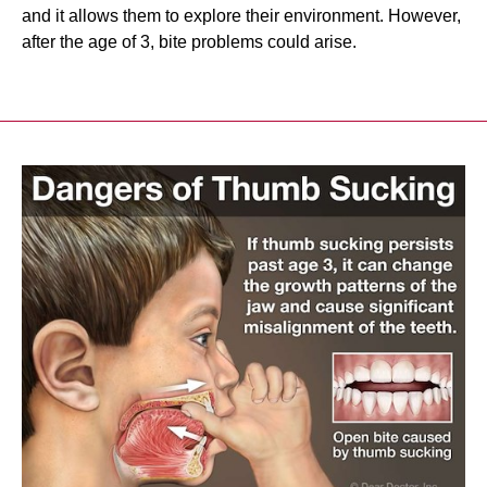
and it allows them to explore their environment. However,
after the age of 3, bite problems could arise.