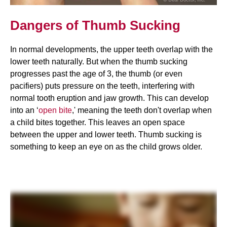
Dangers of Thumb Sucking
In normal developments, the upper teeth overlap with the
lower teeth naturally. But when the thumb sucking
progresses past the age of 3, the thumb (or even
pacifiers) puts pressure on the teeth, interfering with
normal tooth eruption and jaw growth. This can develop
into an ‘
open bite
,' meaning the teeth don't overlap when
a child bites together. This leaves an open space
between the upper and lower teeth. Thumb sucking is
something to keep an eye on as the child grows older.