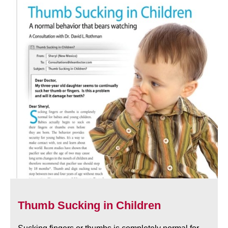
Thumb Sucking in Children