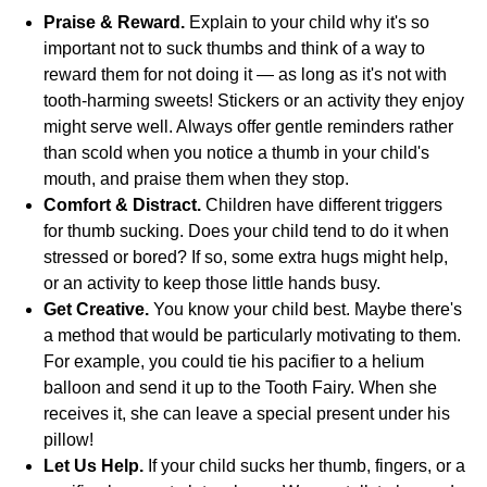
Praise & Reward.
Explain to your child why it's so
important not to suck thumbs and think of a way to
reward them for not doing it — as long as it's not with
tooth-harming sweets! Stickers or an activity they enjoy
might serve well. Always offer gentle reminders rather
than scold when you notice a thumb in your child's
mouth, and praise them when they stop.
Comfort & Distract.
Children have different triggers
for thumb sucking. Does your child tend to do it when
stressed or bored? If so, some extra hugs might help,
or an activity to keep those little hands busy.
Get Creative.
You know your child best. Maybe there's
a method that would be particularly motivating to them.
For example, you could tie his pacifier to a helium
balloon and send it up to the Tooth Fairy. When she
receives it, she can leave a special present under his
pillow!
Let Us Help.
If your child sucks her thumb, fingers, or a