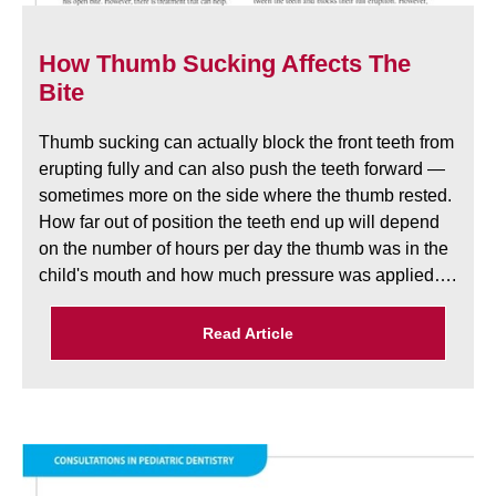
How Thumb Sucking Affects The
Bite
Thumb sucking can actually block the front teeth from
erupting fully and can also push the teeth forward —
sometimes more on the side where the thumb rested.
How far out of position the teeth end up will depend
on the number of hours per day the thumb was in the
child's mouth and how much pressure was applied….
Read Article