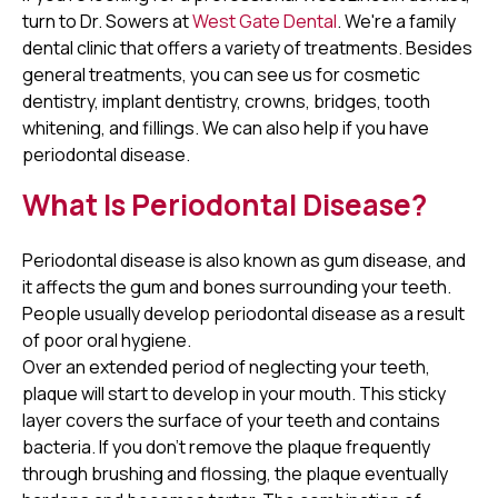
turn to Dr. Sowers at
West Gate Dental
. We're a family
dental clinic that offers a variety of treatments. Besides
general treatments, you can see us for cosmetic
dentistry, implant dentistry, crowns, bridges, tooth
whitening, and fillings. We can also help if you have
periodontal disease.
What Is Periodontal Disease?
Periodontal disease is also known as gum disease, and
it affects the gum and bones surrounding your teeth.
People usually develop periodontal disease as a result
of poor oral hygiene.
Over an extended period of neglecting your teeth,
plaque will start to develop in your mouth. This sticky
layer covers the surface of your teeth and contains
bacteria. If you don't remove the plaque frequently
through brushing and flossing, the plaque eventually