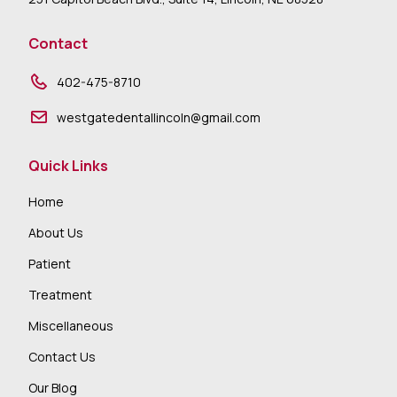
Contact
402-475-8710
westgatedentallincoln@gmail.com
Quick Links
Home
About Us
Patient
Treatment
Miscellaneous
Contact Us
Our Blog