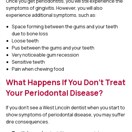
Once you get periodontitis, you will still experience the
symptoms of gingivitis. However, you will also
experience additional symptoms, such as:
Space forming between the gums and your teeth
due to bone loss
Loose teeth
Pus between the gums and your teeth
Very noticeable gum recession
Sensitive teeth
Pain when chewing food
What Happens If You Don't Treat
Your Periodontal Disease?
If you don't see a West Lincoln dentist when you start to
show symptoms of periodontal disease, you may suffer
dire consequences.