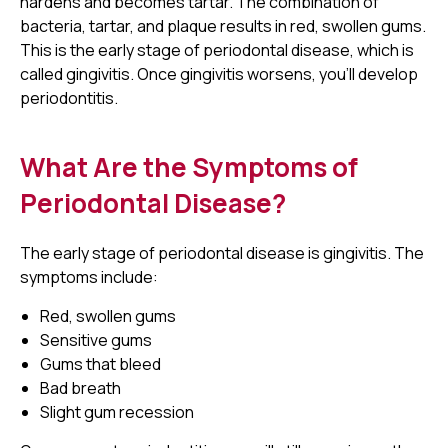
hardens and becomes tartar. The combination of
bacteria, tartar, and plaque results in red, swollen gums.
This is the early stage of periodontal disease, which is
called gingivitis. Once gingivitis worsens, you'll develop
periodontitis.
What Are the Symptoms of
Periodontal Disease?
The early stage of periodontal disease is gingivitis. The
symptoms include:
Red, swollen gums
Sensitive gums
Gums that bleed
Bad breath
Slight gum recession