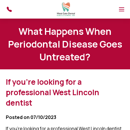
Skip to main content
Menu
What Happens When
Periodontal Disease Goes
Untreated?
If you're looking for a
professional West Lincoln
dentist
Posted on 07/10/2023
If you're looking for a professional West Lincoln dentist,