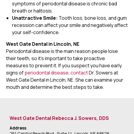
symptoms of periodontal disease is chronic bad
breath or halitosis.
Unattractive Smile:
Tooth loss, bone loss, and gum
recession can affect your smile and negatively affect
your self-confidence.
West Gate Dental in Lincoln, NE
Periodontal disease is the main reason people lose
their teeth, so it's important to take proactive
measures to prevent it. If you suspect you have early
signs of
periodontal disease
,
contact
Dr. Sowers at
West Gate Dental in Lincoln, NE. She can examine your
mouth and determine the best steps to take.
West Gate Dental Rebecca J. Sowers, DDS
Address
251 Capitol Beach Blvd., Suite 14, Lincoln, NE 68528