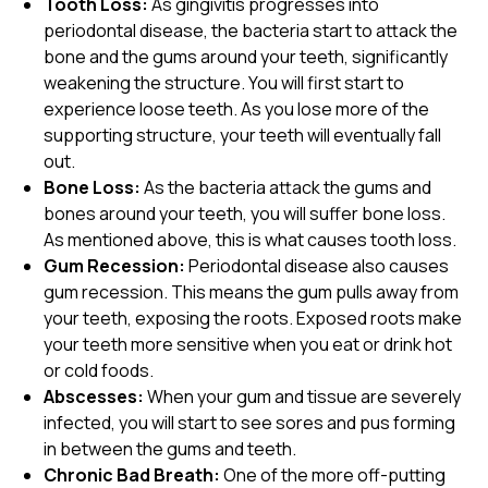
Tooth Loss:
As gingivitis progresses into
periodontal disease, the bacteria start to attack the
bone and the gums around your teeth, significantly
weakening the structure. You will first start to
experience loose teeth. As you lose more of the
supporting structure, your teeth will eventually fall
out.
Bone Loss:
As the bacteria attack the gums and
bones around your teeth, you will suffer bone loss.
As mentioned above, this is what causes tooth loss.
Gum Recession:
Periodontal disease also causes
gum recession. This means the gum pulls away from
your teeth, exposing the roots. Exposed roots make
your teeth more sensitive when you eat or drink hot
or cold foods.
Abscesses:
When your gum and tissue are severely
infected, you will start to see sores and pus forming
in between the gums and teeth.
Chronic Bad Breath:
One of the more off-putting