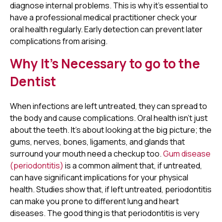
diagnose internal problems. This is why it’s essential to
have a professional medical practitioner check your
oral health regularly. Early detection can prevent later
complications from arising.
Why It’s Necessary to go to the
Dentist
When infections are left untreated, they can spread to
the body and cause complications. Oral health isn’t just
about the teeth. It’s about looking at the big picture; the
gums, nerves, bones, ligaments, and glands that
surround your mouth need a checkup too.
Gum disease
(periodontitis)
is a common ailment that, if untreated,
can have significant implications for your physical
health. Studies show that, if left untreated, periodontitis
can make you prone to different lung and heart
diseases. The good thing is that periodontitis is very