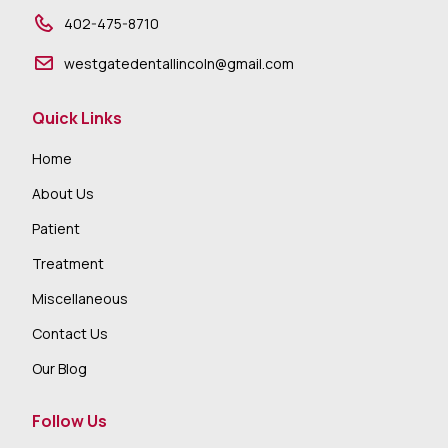
402-475-8710
westgatedentallincoln@gmail.com
Quick Links
Home
About Us
Patient
Treatment
Miscellaneous
Contact Us
Our Blog
Follow Us