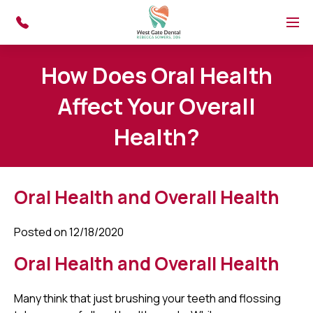
Skip to main content
Menu
How Does Oral Health
Affect Your Overall
Health?
Oral Health and Overall Health
Posted on 12/18/2020
Oral Health and Overall Health
Many think that just brushing your teeth and flossing