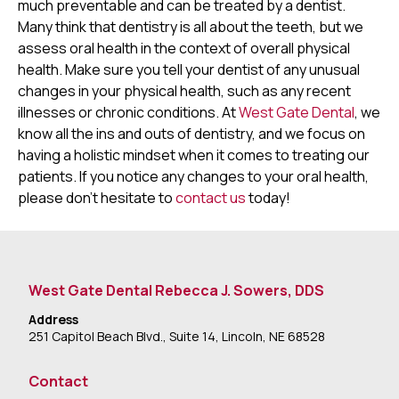
much preventable and can be treated by a dentist.
Many think that dentistry is all about the teeth, but we
assess oral health in the context of overall physical
health. Make sure you tell your dentist of any unusual
changes in your physical health, such as any recent
illnesses or chronic conditions. At
West Gate Dental
, we
know all the ins and outs of dentistry, and we focus on
having a holistic mindset when it comes to treating our
patients. If you notice any changes to your oral health,
please don’t hesitate to
contact us
today!
West Gate Dental Rebecca J. Sowers, DDS
Address
251 Capitol Beach Blvd., Suite 14, Lincoln, NE 68528
Contact