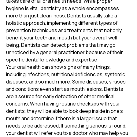
takes care of all oral health needs. While proper
hygiene is vital, dentistry as a whole encompasses
more than just cleanliness. Dentists usually take a
holistic approach, implementing different types of
prevention techniques and treatments that not only
benefit your teeth and mouth but your overall well
being. Dentists can detect problems that may go
unnoticed by a general practitioner because of their
specific dental knowledge and expertise.
Your oral health can show signs of many things,
including infections, nutritional deficiencies, systemic
diseases, and so much more. Some diseases, viruses,
and conditions even start as mouth lesions. Dentists
are a source for early detection of other medical
concerns. When having routine checkups with your
dentists, they will be able to look deep inside in one’s
mouth and determine if there is a larger issue that
needs to be addressed. If something serious is found,
your dentist will refer you to a doctor who may help you