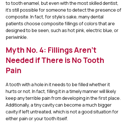
to tooth enamel, but even with the most skilled dentist,
it's still possible for someone to detect the presence of
composite. In fact, for style's sake, many dental
patients choose composite fillings of colors that are
designed to be seen, such as hot pink, electric blue, or
periwinkle.
Myth No. 4: Fillings Aren't
Needed if There is No Tooth
Pain
A tooth with a hole in it needs to be filled whether it
hurts or not. In fact, filling it in a timely manner will likely
keep any terrible pain from developing in the first place.
Additionally, a tiny cavity can become a much bigger
cavity if left untreated, which is not a good situation for
either pain or your tooth itself.