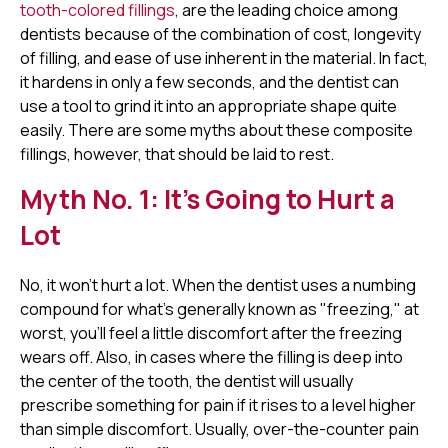
tooth-colored fillings
, are the leading choice among
dentists because of the combination of cost, longevity
of filling, and ease of use inherent in the material. In fact,
it hardens in only a few seconds, and the dentist can
use a tool to grind it into an appropriate shape quite
easily. There are some myths about these composite
fillings, however, that should be laid to rest.
Myth No. 1: It's Going to Hurt a
Lot
No, it won't hurt a lot. When the dentist uses a numbing
compound for what's generally known as "freezing," at
worst, you'll feel a little discomfort after the freezing
wears off. Also, in cases where the filling is deep into
the center of the tooth, the dentist will usually
prescribe something for pain if it rises to a level higher
than simple discomfort. Usually, over-the-counter pain