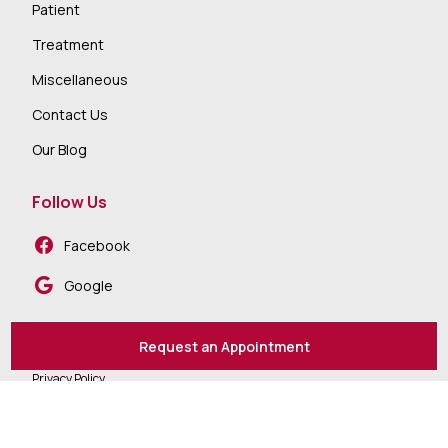
Patient
Treatment
Miscellaneous
Contact Us
Our Blog
Follow Us
Facebook
Google
Request an Appointment
Privacy Policy
Accessibility
Sitemap