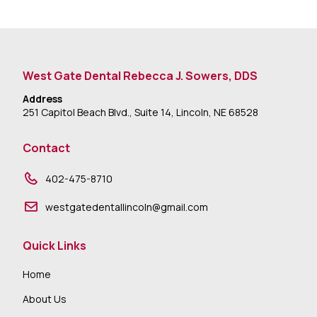
West Gate Dental Rebecca J. Sowers, DDS
Address
251 Capitol Beach Blvd., Suite 14, Lincoln, NE 68528
Contact
402-475-8710
westgatedentallincoln@gmail.com
Quick Links
Home
About Us