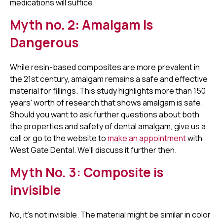
medications will suffice.
Myth no. 2: Amalgam is
Dangerous
While resin-based composites are more prevalent in
the 21st century, amalgam remains a safe and effective
material for fillings. This study highlights more than 150
years' worth of research that shows amalgam is safe.
Should you want to ask further questions about both
the properties and safety of dental amalgam, give us a
call or go to the website to
make an appointment
with
West Gate Dental. We'll discuss it further then.
Myth No. 3: Composite is
invisible
No, it's not invisible. The material might be similar in color