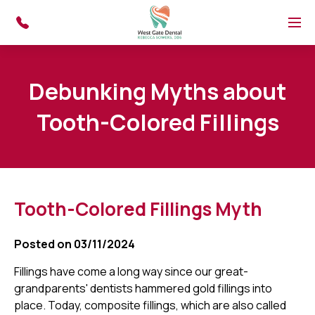
Skip to main content
Menu
Debunking Myths about
Tooth-Colored Fillings
Tooth-Colored Fillings Myth
Posted on 03/11/2024
Fillings have come a long way since our great-
grandparents' dentists hammered gold fillings into
place. Today, composite fillings, which are also called