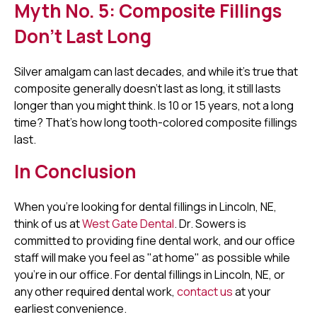
Myth No. 5: Composite Fillings
Don't Last Long
Silver amalgam can last decades, and while it's true that
composite generally doesn't last as long, it still lasts
longer than you might think. Is 10 or 15 years, not a long
time? That's how long tooth-colored composite fillings
last.
In Conclusion
When you're looking for dental fillings in Lincoln, NE,
think of us at
West Gate Dental
. Dr. Sowers is
committed to providing fine dental work, and our office
staff will make you feel as "at home" as possible while
you're in our office. For dental fillings in Lincoln, NE, or
any other required dental work,
contact us
at your
earliest convenience.