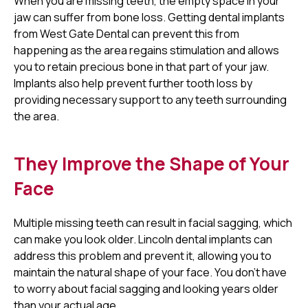
When you are missing teeth, the empty space in your
jaw can suffer from bone loss. Getting dental implants
from West Gate Dental can prevent this from
happening as the area regains stimulation and allows
you to retain precious bone in that part of your jaw.
Implants also help prevent further tooth loss by
providing necessary support to any teeth surrounding
the area.
They Improve the Shape of Your
Face
Multiple missing teeth can result in facial sagging, which
can make you look older. Lincoln dental implants can
address this problem and prevent it, allowing you to
maintain the natural shape of your face. You don’t have
to worry about facial sagging and looking years older
than your actual age.