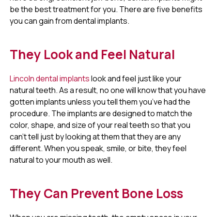
be the best treatment for you. There are five benefits
you can gain from dental implants.
They Look and Feel Natural
Lincoln dental implants
look and feel just like your
natural teeth. As a result, no one will know that you have
gotten implants unless you tell them you’ve had the
procedure. The implants are designed to match the
color, shape, and size of your real teeth so that you
can’t tell just by looking at them that they are any
different. When you speak, smile, or bite, they feel
natural to your mouth as well.
They Can Prevent Bone Loss