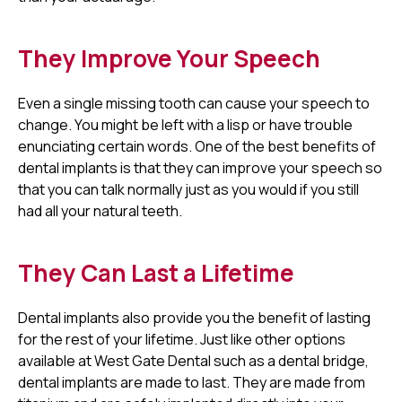
They Improve Your Speech
Even a single missing tooth can cause your speech to
change. You might be left with a lisp or have trouble
enunciating certain words. One of the best benefits of
dental implants is that they can improve your speech so
that you can talk normally just as you would if you still
had all your natural teeth.
They Can Last a Lifetime
Dental implants also provide you the benefit of lasting
for the rest of your lifetime. Just like other options
available at West Gate Dental such as a dental bridge,
dental implants are made to last. They are made from