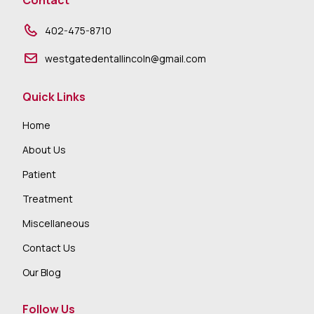
Contact
402-475-8710
westgatedentallincoln@gmail.com
Quick Links
Home
About Us
Patient
Treatment
Miscellaneous
Contact Us
Our Blog
Follow Us