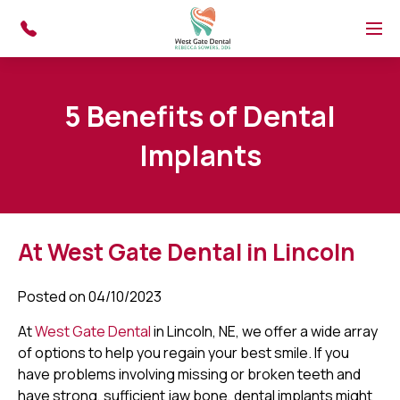
Skip to main content
Menu
5 Benefits of Dental
Implants
At West Gate Dental in Lincoln
Posted on 04/10/2023
At
West Gate Dental
in Lincoln, NE, we offer a wide array
of options to help you regain your best smile. If you
have problems involving missing or broken teeth and
have strong, sufficient jaw bone, dental implants might