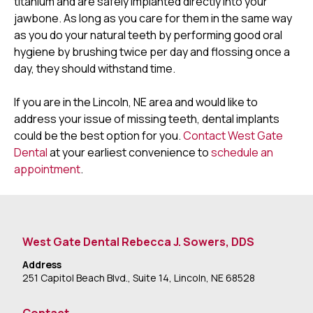
titanium and are safely implanted directly into your
jawbone. As long as you care for them in the same way
as you do your natural teeth by performing good oral
hygiene by brushing twice per day and flossing once a
day, they should withstand time.
If you are in the Lincoln, NE area and would like to
address your issue of missing teeth, dental implants
could be the best option for you.
Contact West Gate
Dental
at your earliest convenience to
schedule an
appointment
.
West Gate Dental Rebecca J. Sowers, DDS
Address
251 Capitol Beach Blvd., Suite 14, Lincoln, NE 68528